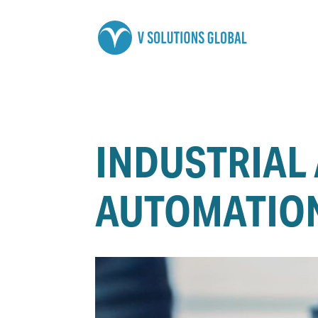
INDUSTRIAL
AUTOMATION