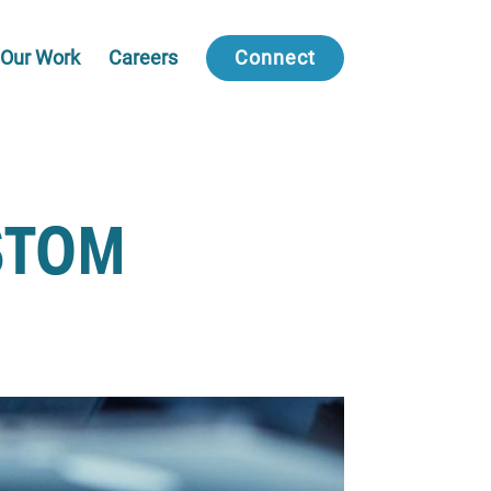
Our Work
Careers
Connect
STOM