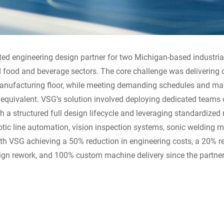
ted engineering design partner for two Michigan-based industri
nd food and beverage sectors. The core challenge was delivering
 manufacturing floor, while meeting demanding schedules and ma
 equivalent. VSG’s solution involved deploying dedicated teams 
 a structured full design lifecycle and leveraging standardized
tic line automation, vision inspection systems, sonic welding m
with VSG achieving a 50% reduction in engineering costs, a 20% re
ign rework, and 100% custom machine delivery since the partne