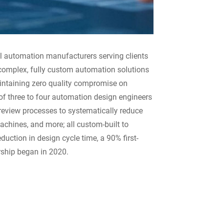
al automation manufacturers serving clients
 complex, fully custom automation solutions
intaining zero quality compromise on
of three to four automation design engineers
 review processes to systematically reduce
achines, and more; all custom-built to
duction in design cycle time, a 90% first-
rship began in 2020.