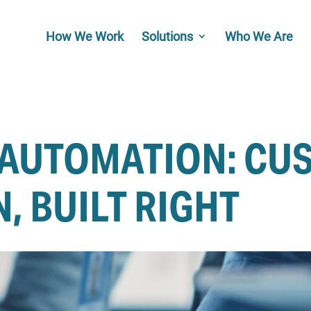
How We Work
Solutions
Who We Are
 AUTOMATION: CU
, BUILT RIGHT