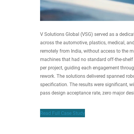
V Solutions Global (VSG) served as a dedica
across the automotive, plastics, medical, a
remotely from India, without access to the
machines that had no standard off-the-shelf
per project, guiding each engagement through
rework. The solutions delivered spanned robo
specification. The results were significant, 
pass design acceptance rate, zero major des
Read Full Case Study