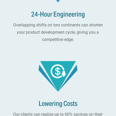
24-Hour Engineering
Overlapping shifts on two continents can shorten
your product development cycle, giving you a
competitive edge.
Lowering Costs
Our clients can realize up to 60% savings on their