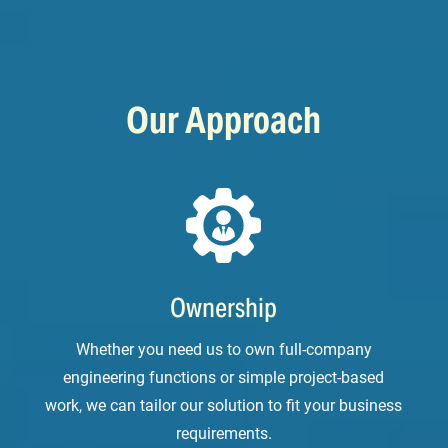
Our Approach
Ownership
Whether you need us to own full-company
engineering functions or simple project-based
work, we can tailor our solution to fit your business
requirements.