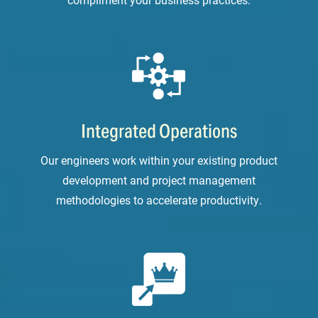
Integrated Operations
Our engineers work within your existing product
development and project management
methodologies to accelerate productivity.