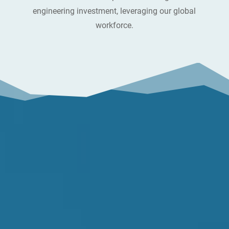
engineering investment, leveraging our global
workforce.