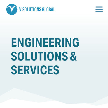
ENGINEERING
SOLUTIONS &
SERVICES