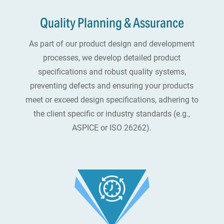
Quality Planning & Assurance
As part of our product design and development
processes, we develop detailed product
specifications and robust quality systems,
preventing defects and ensuring your products
meet or exceed design specifications, adhering to
the client specific or industry standards (e.g.,
ASPICE or ISO 26262).