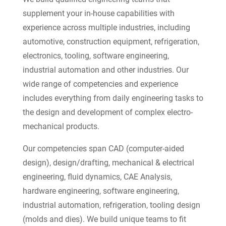
supplement your in-house capabilities with
experience across multiple industries, including
automotive, construction equipment, refrigeration,
electronics, tooling, software engineering,
industrial automation and other industries. Our
wide range of competencies and experience
includes everything from daily engineering tasks to
the design and development of complex electro-
mechanical products.
Our competencies span CAD (computer-aided
design), design/drafting, mechanical & electrical
engineering, fluid dynamics, CAE Analysis,
hardware engineering, software engineering,
industrial automation, refrigeration, tooling design
(molds and dies). We build unique teams to fit