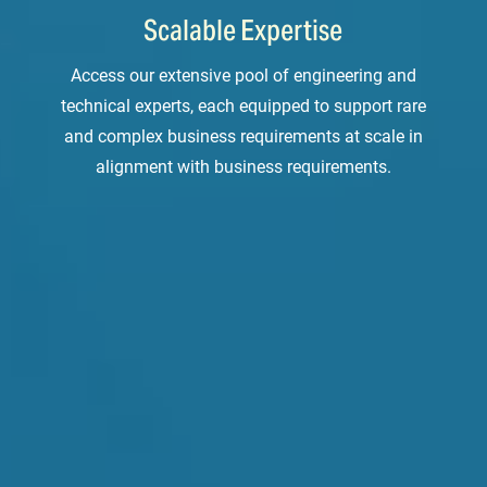
Scalable Expertise
Access our extensive pool of engineering and
technical experts, each equipped to support rare
and complex business requirements at scale in
alignment with business requirements.