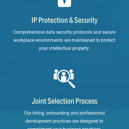
IP Protection & Security
Comprehensive data security protocols and secure
workplace environments are maintained to protect
your intellectual property.
Joint Selection Process
Our hiring, onboarding and professional
development practices are designed to
compliment your business practices.