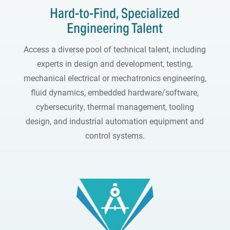
Hard-to-Find, Specialized
Engineering Talent
Access a diverse pool of technical talent, including
experts in design and development, testing,
mechanical electrical or mechatronics engineering,
fluid dynamics, embedded hardware/software,
cybersecurity, thermal management, tooling
design, and industrial automation equipment and
control systems.