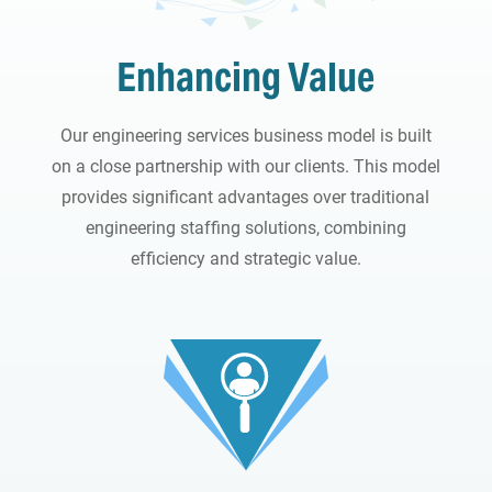
Enhancing Value
Our engineering services business model is built
on a close partnership with our clients. This model
provides significant advantages over traditional
engineering staffing solutions, combining
efficiency and strategic value.