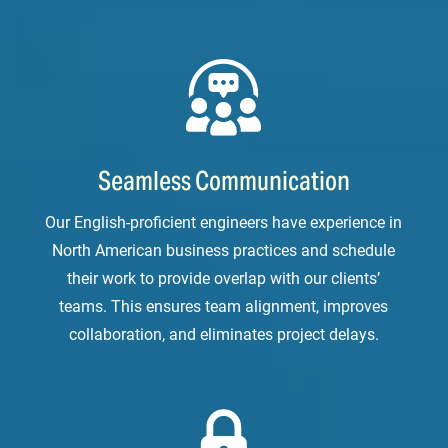
Seamless Communication
Our English-proficient engineers have experience in
North American business practices and schedule
their work to provide overlap with our clients’
teams. This ensures team alignment, improves
collaboration, and eliminates project delays.