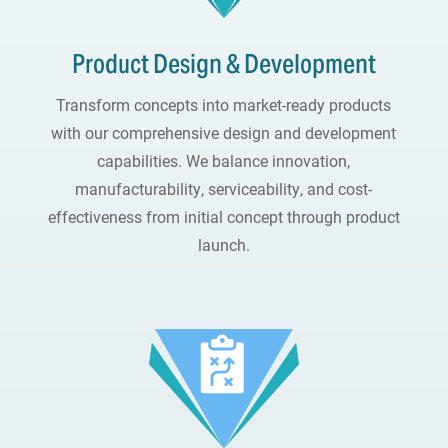
Product Design & Development
Transform concepts into market-ready products
with our comprehensive design and development
capabilities. We balance innovation,
manufacturability, serviceability, and cost-
effectiveness from initial concept through product
launch.