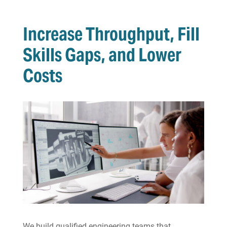
Increase Throughput, Fill
Skills Gaps, and Lower
Costs
We build qualified engineering teams that