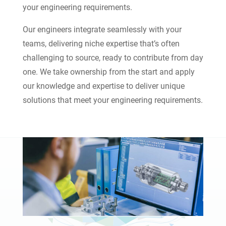
your engineering requirements.
Our engineers integrate seamlessly with your
teams, delivering niche expertise that’s often
challenging to source, ready to contribute from day
one. We take ownership from the start and apply
our knowledge and expertise to deliver unique
solutions that meet your engineering requirements.